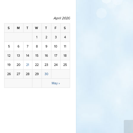
April 2020
S
M
T
W
T
F
S
1
2
3
4
5
6
7
8
9
10
11
12
13
14
15
16
17
18
19
20
21
22
23
24
25
26
27
28
29
30
May »