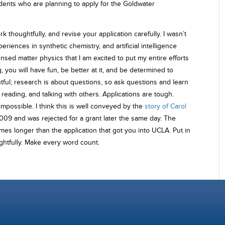
dents who are planning to apply for the Goldwater
k thoughtfully, and revise your application carefully. I wasn’t
riences in synthetic chemistry, and artificial intelligence
sed matter physics that I am excited to put my entire efforts
g, you will have fun, be better at it, and be determined to
tful; research is about questions, so ask questions and learn
eading, and talking with others. Applications are tough.
impossible. I think this is well conveyed by the
story of Carol
09 and was rejected for a grant later the same day. The
imes longer than the application that got you into UCLA. Put in
ughtfully. Make every word count.