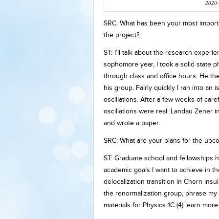
2020 
SRC: What has been your most importa
the project?
ST: I’ll talk about the research exper
sophomore year, I took a solid state
through class and office hours. He th
his group. Fairly quickly I ran into an
oscillations. After a few weeks of ca
oscillations were real: Landau Zener i
and wrote a paper.
SRC: What are your plans for the upc
ST: Graduate school and fellowships 
academic goals I want to achieve in th
delocalization transition in Chern ins
the renormalization group, phrase my 
materials for Physics 1C (4) learn mor