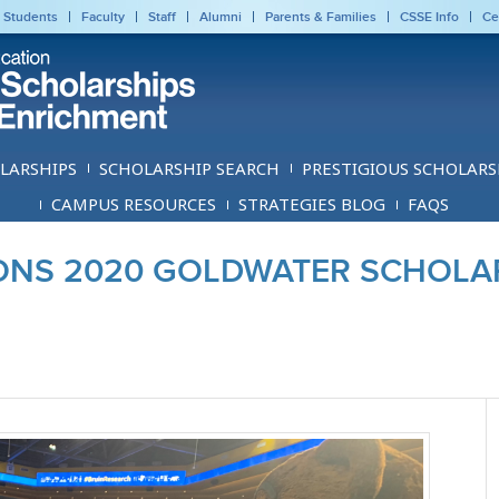
 Students
Faculty
Staff
Alumni
Parents & Families
CSSE Info
Ce
LARSHIPS
SCHOLARSHIP SEARCH
PRESTIGIOUS SCHOLARS
CAMPUS RESOURCES
STRATEGIES BLOG
FAQS
NS 2020 GOLDWATER SCHOLA