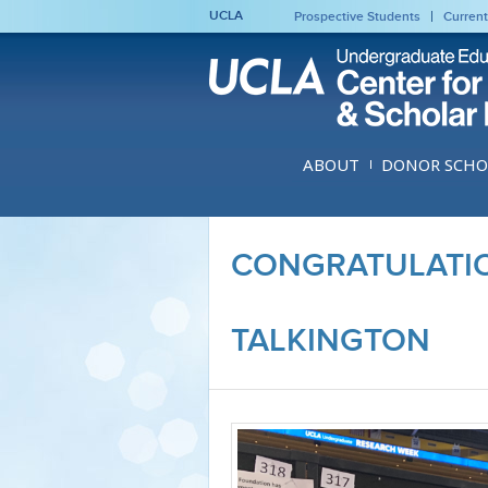
UCLA
Prospective Students
Current
ABOUT
DONOR SCHO
CONGRATULATIO
TALKINGTON