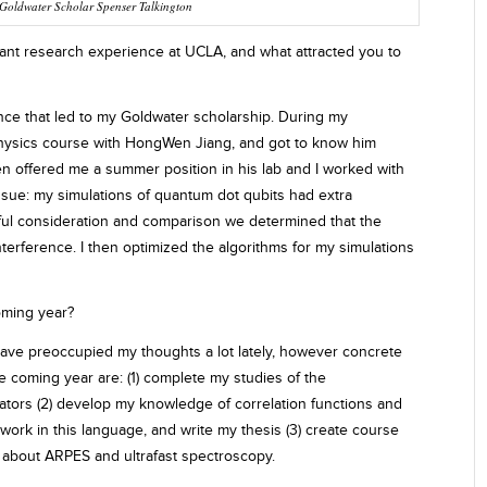
Goldwater Scholar Spenser Talkington
nt research experience at UCLA, and what attracted you to
ience that led to my Goldwater scholarship. During my
 physics course with HongWen Jiang, and got to know him
en offered me a summer position in his lab and I worked with
 issue: my simulations of quantum dot qubits had extra
reful consideration and comparison we determined that the
nterference. I then optimized the algorithms for my simulations
oming year?
have preoccupied my thoughts a lot lately, however concrete
e coming year are: (1) complete my studies of the
ulators (2) develop my knowledge of correlation functions and
work in this language, and write my thesis (3) create course
e about ARPES and ultrafast spectroscopy.