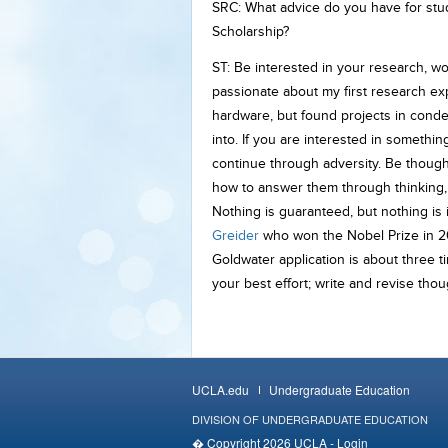
SRC: What advice do you have for stu
Scholarship?
ST: Be interested in your research, wor
passionate about my first research expe
hardware, but found projects in conden
into. If you are interested in somethin
continue through adversity. Be though
how to answer them through thinking, r
Nothing is guaranteed, but nothing is 
Greider
who won the Nobel Prize in 20
Goldwater application is about three t
your best effort; write and revise tho
UCLA.edu
Undergraduate Education
DIVISION OF UNDERGRADUATE EDUCATION
� Copyright 2026 UCLA -
Login