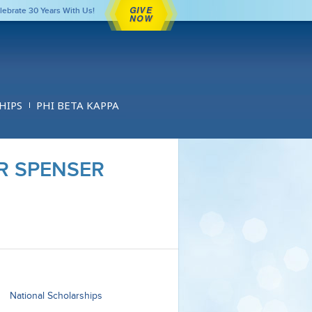
GIVE
lebrate 30 Years With Us!
NOW
HIPS
PHI BETA KAPPA
R SPENSER
National Scholarships