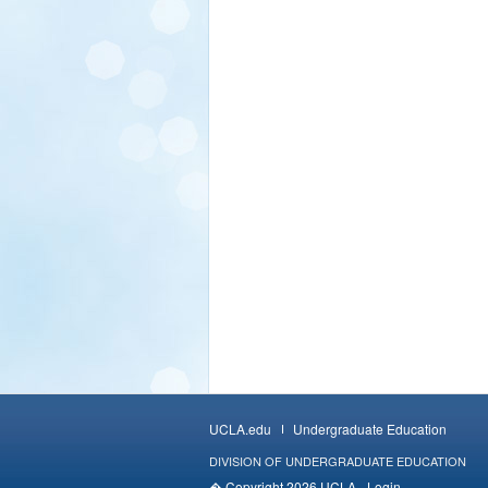
UCLA.edu
Undergraduate Education
DIVISION OF UNDERGRADUATE EDUCATION
� Copyright 2026 UCLA -
Login