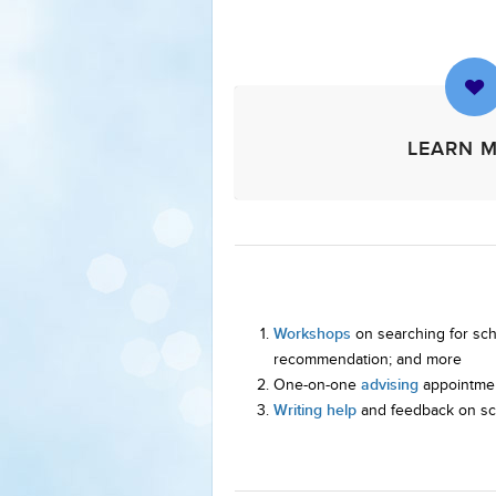
LEARN 
Workshops
on searching for scho
recommendation; and more
advising
One-on-one
appointmen
Writing help
and feedback on sch