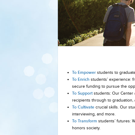
To Empower
students to graduate w
To Enrich
students’ experience: f
secure funding to pursue the oppo
To Support
students: Our Center 
recipients through to graduation
To Cultivate
crucial skills. Our stu
interviewing, and more.
To Transform
students’ futures: 
honors society.