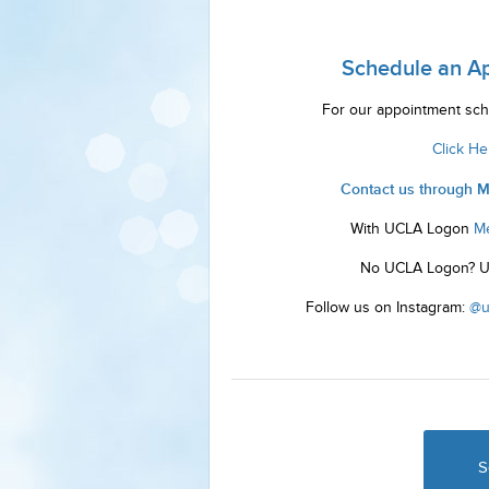
Schedule an A
For our appointment sch
Click He
Contact us through 
With UCLA Logon
M
No UCLA Logon? 
Follow us on Instagram:
@u
S