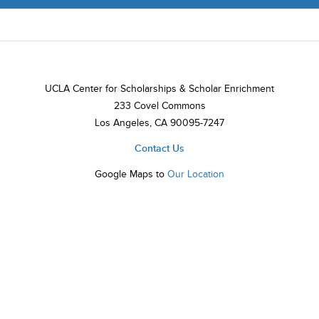
UCLA Center for Scholarships & Scholar Enrichment
233 Covel Commons
Los Angeles, CA 90095-7247
Contact Us
Google Maps to
Our Location