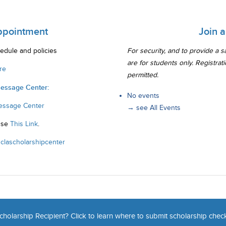
ppointment
Join 
edule and policies
For security, and to provide a 
are for students only. Registrat
re
permitted.
Message Center:
No events
essage Center
→ see All Events
Use
This Link
.
clascholarshipcenter
cholarship Recipient? Click to learn where to submit scholarship chec