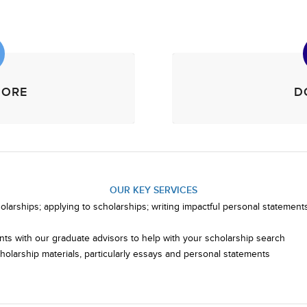
MORE
D
OUR KEY SERVICES
larships; applying to scholarships; writing impactful personal statements;
ts with our graduate advisors to help with your scholarship search
olarship materials, particularly essays and personal statements