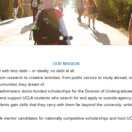
1
2
3
OUR MISSION
ith less debt – or ideally, no debt at all.
rom research to creative activities, from public service to study abroad
rtunities they dream of.
administers donor-funded scholarships for the Division of Undergraduat
, and support UCLA students who search for and apply to outside-agency
dents gain skills that they carry with them far beyond the university: writi
We mentor candidates for nationally competitive scholarships and host UC