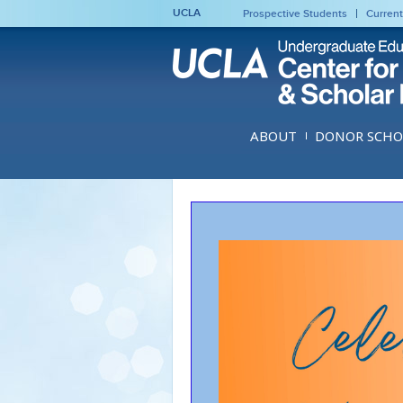
UCLA
Prospective Students
Current
ABOUT
DONOR SCHO