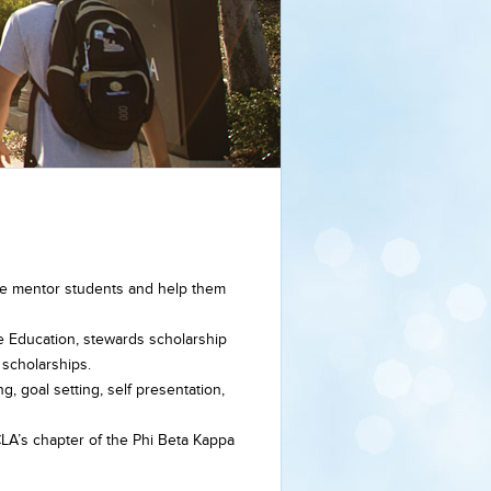
, we mentor students and help them
e Education, stewards scholarship
 scholarships.
ng, goal setting, self presentation,
LA’s chapter of the Phi Beta Kappa