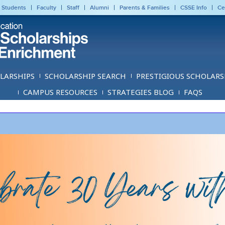
 Students
Faculty
Staff
Alumni
Parents & Families
CSSE Info
Ce
LARSHIPS
SCHOLARSHIP SEARCH
PRESTIGIOUS SCHOLARS
CAMPUS RESOURCES
STRATEGIES BLOG
FAQS