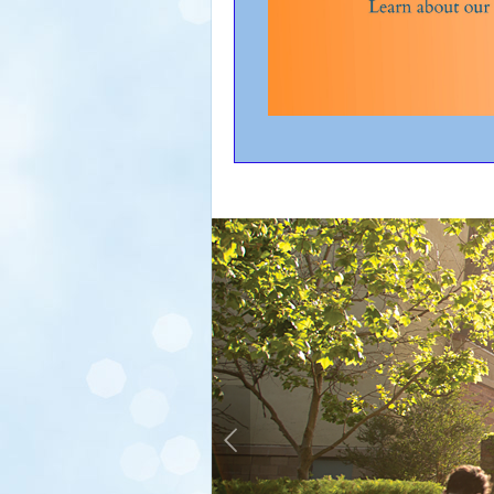
Previous