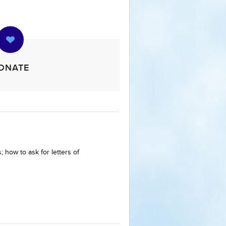
ONATE
 how to ask for letters of