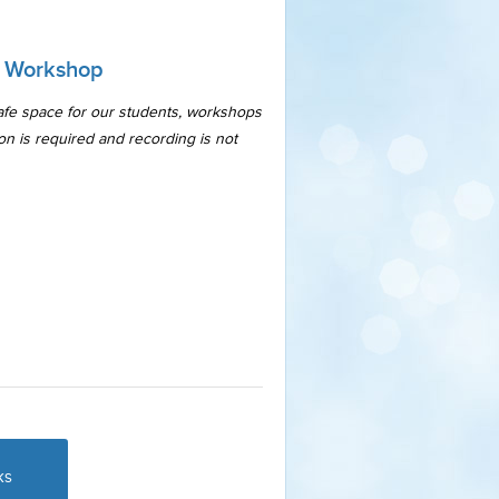
a Workshop
safe space for our students, workshops
ion is required and recording is not
ks