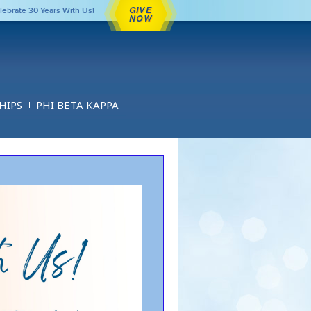
GIVE
lebrate 30 Years With Us!
NOW
HIPS
PHI BETA KAPPA