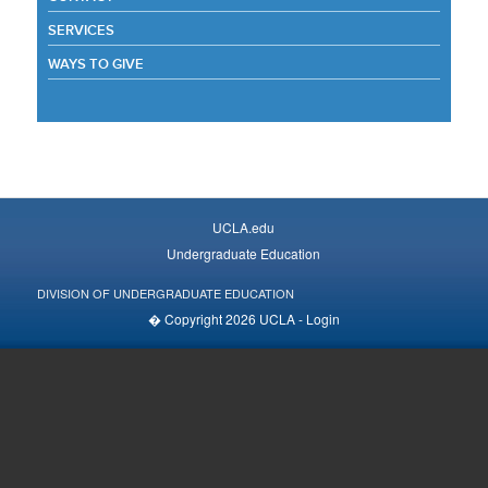
SERVICES
WAYS TO GIVE
UCLA.edu
Undergraduate Education
DIVISION OF UNDERGRADUATE EDUCATION
� Copyright 2026 UCLA -
Login