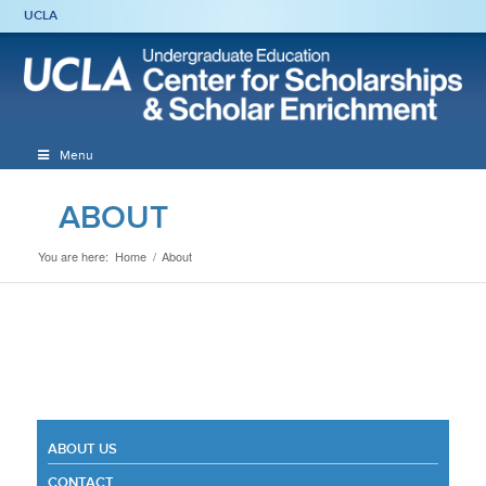
UCLA
Menu
ABOUT
You are here:
Home
/
About
ABOUT US
CONTACT