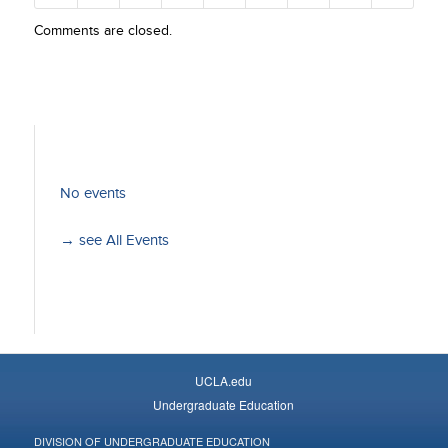
Comments are closed.
No events
→ see All Events
UCLA.edu
Undergraduate Education
DIVISION OF UNDERGRADUATE EDUCATION