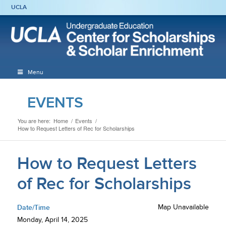
UCLA
Menu
EVENTS
You are here:
Home
/
Events
/
How to Request Letters of Rec for Scholarships
How to Request Letters
of Rec for Scholarships
Date/Time
Map Unavailable
Monday, April 14, 2025