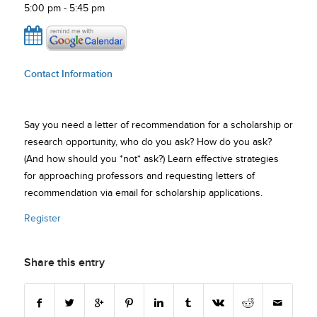
5:00 pm - 5:45 pm
Contact Information
Say you need a letter of recommendation for a scholarship or
research opportunity, who do you ask? How do you ask?
(And how should you *not* ask?) Learn effective strategies
for approaching professors and requesting letters of
recommendation via email for scholarship applications.
Register
Share this entry