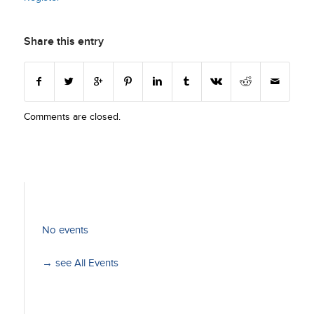
Share this entry
Comments are closed.
No events
→ see All Events