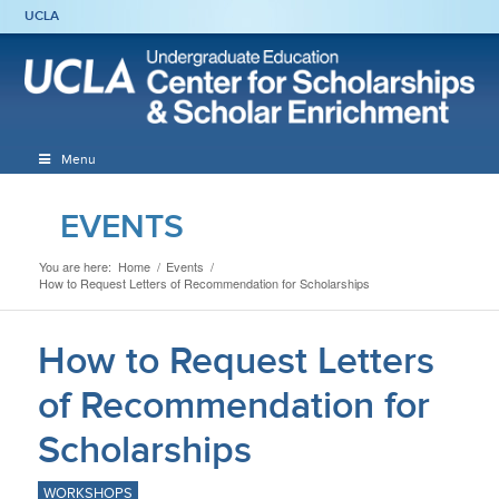
UCLA
Menu
EVENTS
You are here:
Home
/
Events
/
How to Request Letters of Recommendation for Scholarships
How to Request Letters
of Recommendation for
Scholarships
WORKSHOPS