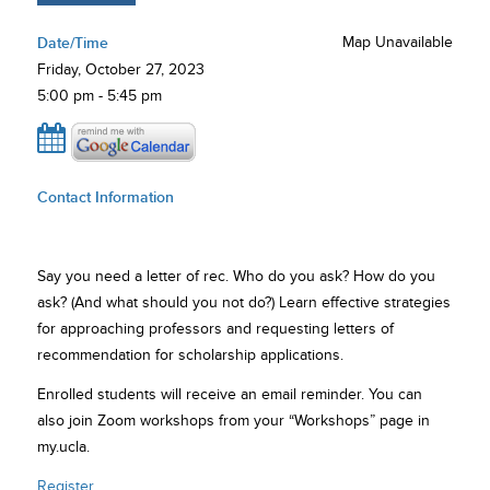
Date/Time
Map Unavailable
Friday, October 27, 2023
5:00 pm - 5:45 pm
Contact Information
Say you need a letter of rec. Who do you ask? How do you
ask? (And what should you not do?) Learn effective strategies
for approaching professors and requesting letters of
recommendation for scholarship applications.
Enrolled students will receive an email reminder. You can
also join Zoom workshops from your “Workshops” page in
my.ucla.
Register