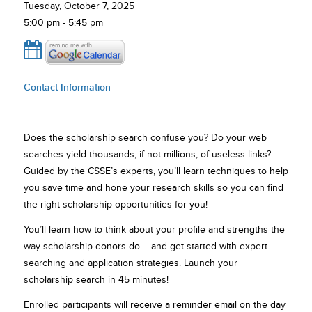
Tuesday, October 7, 2025
5:00 pm - 5:45 pm
Contact Information
Does the scholarship search confuse you? Do your web
searches yield thousands, if not millions, of useless links?
Guided by the CSSE’s experts, you’ll learn techniques to help
you save time and hone your research skills so you can find
the right scholarship opportunities for you!
You’ll learn how to think about your profile and strengths the
way scholarship donors do – and get started with expert
searching and application strategies. Launch your
scholarship search in 45 minutes!
Enrolled participants will receive a reminder email on the day