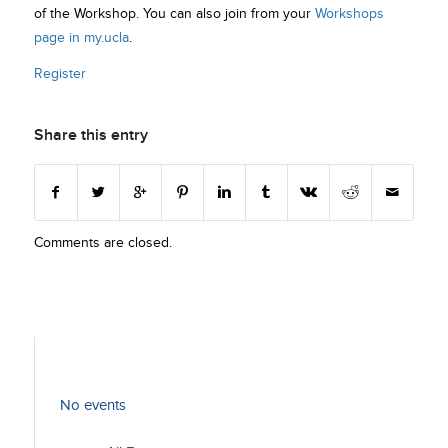
of the Workshop. You can also join from your
Workshops
page in my.ucla
.
Register
Share this entry
Comments are closed.
No events