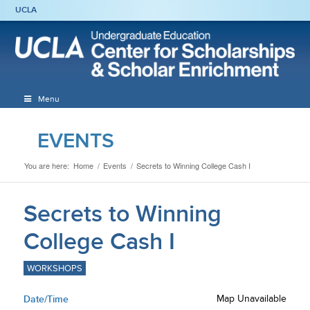
UCLA
Menu
EVENTS
You are here:
Home
/
Events
/
Secrets to Winning College Cash I
Secrets to Winning
College Cash I
WORKSHOPS
Date/Time
Map Unavailable